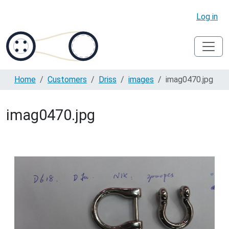
Log in
Home
Customers
Driss
images
imag0470.jpg
imag0470.jpg