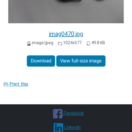
imag0470.jpg
image/jpeg
1024x577
49.8 KB
Download
View full-size image
Print this
.Facebook
.Linkedin