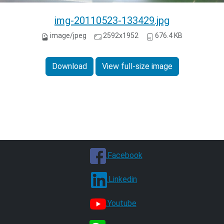
img-20110523-133429.jpg
image/jpeg
2592x1952
676.4 KB
Download
View full-size image
.Facebook
.Linkedin
.Youtube