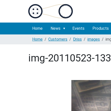
Home
News
Events
Products
Home
Customers
Driss
images
im
img-20110523-133