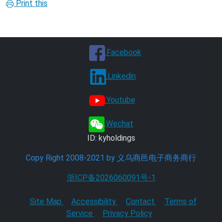
Print this
.Facebook
.Linkedin
.Youtube
.
Wechat
ID: kyholdings
Copy Right 2008-2021 by 义乌商邑电子商务商行
浙ICP备2026060091号-1
Site Map
Accessibility
Contact
Terms of
Service
Privacy Policy