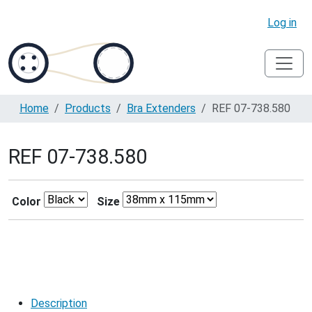
Log in
Home
Products
Bra Extenders
REF 07-738.580
REF 07-738.580
Color
Size
Description