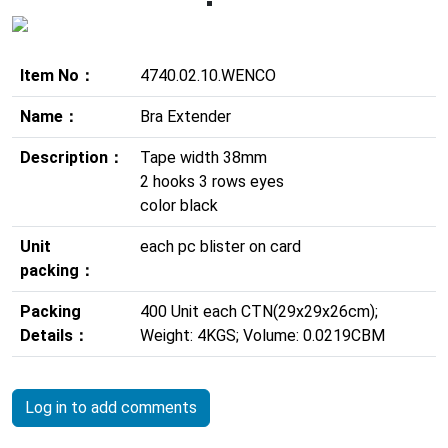
Previous
Next
Item No：
4740.02.10.WENCO
Name：
Bra Extender
Description：
Tape width 38mm
2 hooks 3 rows eyes
color black
Unit
each pc blister on card
packing：
Packing
400 Unit each CTN(29x29x26cm);
Details：
Weight: 4KGS; Volume: 0.0219CBM
Log in to add comments